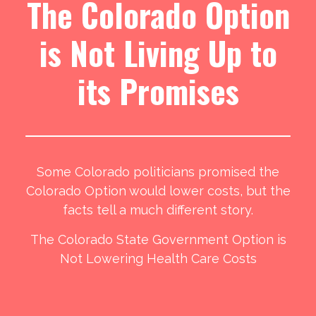
The Colorado Option
is Not Living Up to
its Promises
Some Colorado politicians promised the
Colorado Option would lower costs, but the
facts tell a much different story.
The Colorado State Government Option is
Not Lowering Health Care Costs