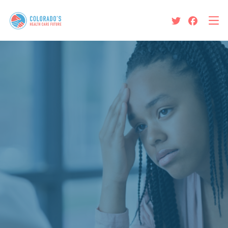
Protect Colorado’s Health
Care Future
News and Updates
About Us
The Colorado Option Is Not
Living Up to its Promises