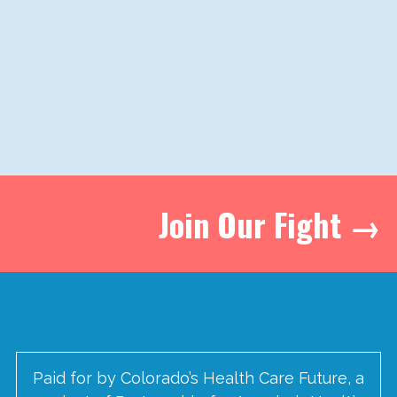
Join Our Fight →
Paid for by Colorado’s Health Care Future, a