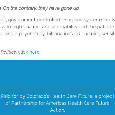
On the contrary, they have gone up.
-all, government-controlled insurance system simpl
 to high-quality care, affordability and the patient’
ed ‘single payer study’ bill and instead pursuing sensi
Politics
,
click here
.
Paid for by Colorado’s Health Care Future, a project
of Partnership for America’s Health Care Future
Action.