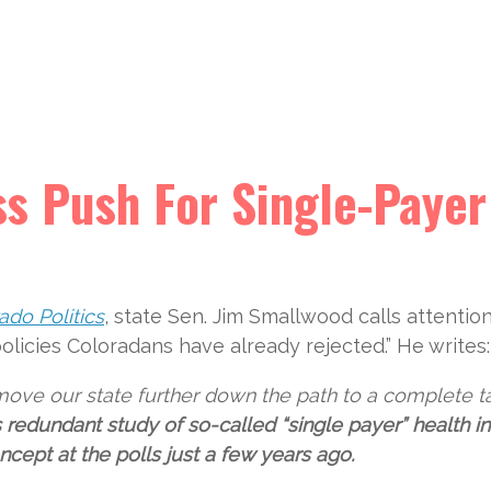
ss Push For Single-Payer
ado Politics
, state Sen. Jim Smallwood calls attentio
policies Coloradans have already rejected.” He writes:
o move our state further down the path to a complete t
s redundant study of so-called “single payer” health i
cept at the polls just a few years ago.