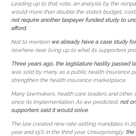
Leading up to that vote, an analysis by the nonpa
would more than double the state’s budget, costin
not require another taxpayer funded study to un
afford.
Not to mention
we already have a case study for
nowhere near living up to what its supporters pr
Three years ago, the legislature hastily passed le
was sold by many as a public health insurance pla
strengthen the health insurance marketplace.
Many lawmakers, health care leaders and other s
since its implementation. As we predicted,
not on
supporters said it would solve
.
The law created new rate-setting mandates in 2021
year and 15% in the third year. Unsurprisingly,
the 