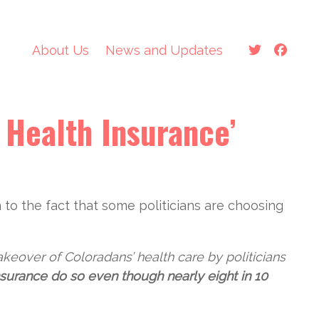
About Us
News and Updates
Protect Colorado’s Health
Care Future
 Health Insurance’
News and Updates
About Us
n to the fact that some politicians are choosing
The Colorado Option Is
Not Living Up to its
Promises
akeover of Coloradans’ health care by politicians
nsurance do so even though nearly eight in 10