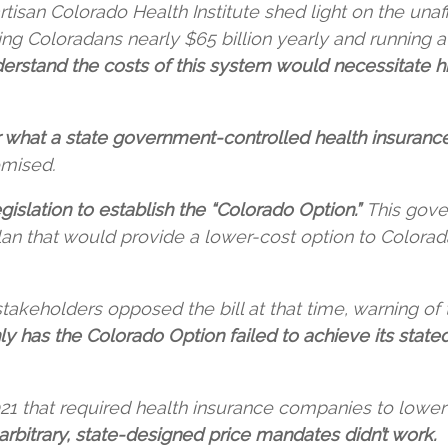
rtisan Colorado Health Institute shed light on the unaf
g Coloradans nearly $65 billion yearly and running a n
derstand the costs of this system would necessitate 
 what a state government-controlled health insuranc
omised.
gislation to establish the “Colorado Option.”
This gove
n that would provide a lower-cost option to Coloradan
takeholders opposed the bill at that time, warning 
ly has the Colorado Option failed to achieve its stated
 that required health insurance companies to lower ra
arbitrary, state-designed price mandates didn’t work.