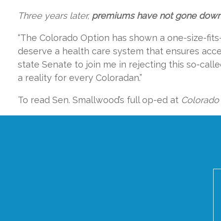
Three years later,
premiums have not gone down. 
“The Colorado Option has shown a one-size-fits
deserve a health care system that ensures access
state Senate to join me in rejecting this so-call
a reality for every Coloradan.”
To read Sen. Smallwood’s full op-ed at
Colorado 