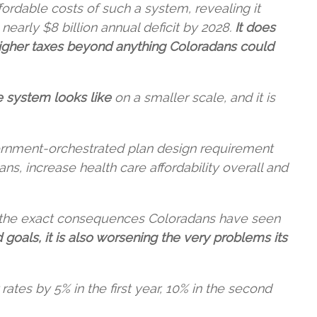
fordable costs of such a system, revealing it
early $8 billion annual deficit by 2028.
It does
higher taxes beyond anything Coloradans could
e system looks like
on a smaller scale, and it is
rnment-orchestrated plan design requirement
s, increase health care affordability overall and
of the exact consequences Coloradans have seen
 goals, it is also worsening the very problems its
tes by 5% in the first year, 10% in the second