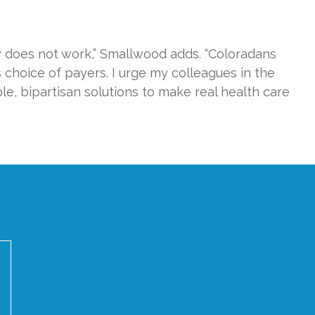
y does not work,” Smallwood adds. “Coloradans
s choice of payers. I urge my colleagues in the
ble, bipartisan solutions to make real health care