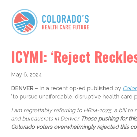
ICYMI: ‘Reject Reckle
May 6, 2024
DENVER
– In a recent op-ed published by
Color
“to pursue unaffordable, disruptive health care 
I am regrettably referring to HB24-1075, a bill t
and bureaucrats in Denver.
Those pushing for thi
Colorado voters overwhelmingly rejected this con