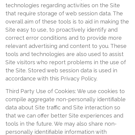
technologies regarding activities on the Site
that require storage of web session data. The
overall aim of these tools is to aid in making the
Site easy to use, to proactively identify and
correct error conditions and to provide more
relevant advertising and content to you. These
tools and technologies are also used to assist
Site visitors who report problems in the use of
the Site. Stored web session data is used in
accordance with this Privacy Policy.
Third Party Use of Cookies: We use cookies to
compile aggregate non-personally identifiable
data about Site traffic and Site interaction so
that we can offer better Site experiences and
tools in the future. We may also share non-
personally identifiable information with