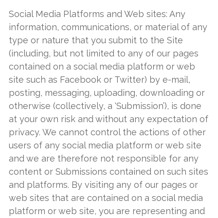
Social Media Platforms and Web sites: Any
information, communications, or material of any
type or nature that you submit to the Site
(including, but not limited to any of our pages
contained on a social media platform or web
site such as Facebook or Twitter) by e-mail,
posting, messaging, uploading, downloading or
otherwise (collectively, a ‘Submission’), is done
at your own risk and without any expectation of
privacy. We cannot control the actions of other
users of any social media platform or web site
and we are therefore not responsible for any
content or Submissions contained on such sites
and platforms. By visiting any of our pages or
web sites that are contained on a social media
platform or web site, you are representing and