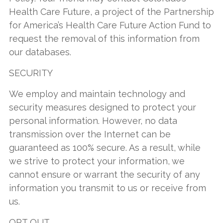
Health Care Future, a project of the Partnership
for America’s Health Care Future Action Fund to
request the removal of this information from
our databases.
SECURITY
We employ and maintain technology and
security measures designed to protect your
personal information. However, no data
transmission over the Internet can be
guaranteed as 100% secure. As a result, while
we strive to protect your information, we
cannot ensure or warrant the security of any
information you transmit to us or receive from
us.
OPT OUT