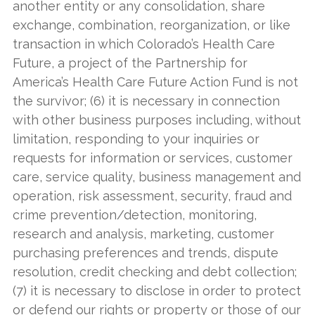
another entity or any consolidation, share
exchange, combination, reorganization, or like
transaction in which Colorado’s Health Care
Future, a project of the Partnership for
America’s Health Care Future Action Fund is not
the survivor; (6) it is necessary in connection
with other business purposes including, without
limitation, responding to your inquiries or
requests for information or services, customer
care, service quality, business management and
operation, risk assessment, security, fraud and
crime prevention/detection, monitoring,
research and analysis, marketing, customer
purchasing preferences and trends, dispute
resolution, credit checking and debt collection;
(7) it is necessary to disclose in order to protect
or defend our rights or property or those of our