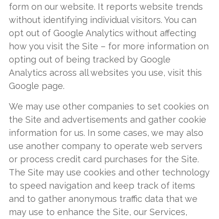
form on our website. It reports website trends
without identifying individual visitors. You can
opt out of Google Analytics without affecting
how you visit the Site – for more information on
opting out of being tracked by Google
Analytics across all websites you use, visit this
Google page.
We may use other companies to set cookies on
the Site and advertisements and gather cookie
information for us. In some cases, we may also
use another company to operate web servers
or process credit card purchases for the Site.
The Site may use cookies and other technology
to speed navigation and keep track of items
and to gather anonymous traffic data that we
may use to enhance the Site, our Services,