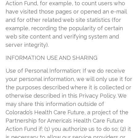
Action Fund, for example, to count users who
have visited those pages or opened an e-mail
and for other related web site statistics (for
example, recording the popularity of certain
web site content and verifying system and
server integrity).
INFORMATION USE AND SHARING
Use of Personal Information: If we do receive
your personal information, we will only use it for
the purposes described where it is collected or
otherwise described in this Privacy Policy. We
may share this information outside of
Colorado’s Health Care Future, a project of the
Partnership for America’s Health Care Future
Action Fund if: (1) you authorize us to do so; (2) it
is necessary to allow our service providers or