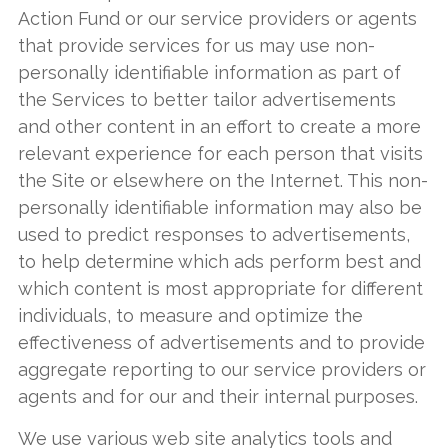
Action Fund or our service providers or agents
that provide services for us may use non-
personally identifiable information as part of
the Services to better tailor advertisements
and other content in an effort to create a more
relevant experience for each person that visits
the Site or elsewhere on the Internet. This non-
personally identifiable information may also be
used to predict responses to advertisements,
to help determine which ads perform best and
which content is most appropriate for different
individuals, to measure and optimize the
effectiveness of advertisements and to provide
aggregate reporting to our service providers or
agents and for our and their internal purposes.
We use various web site analytics tools and