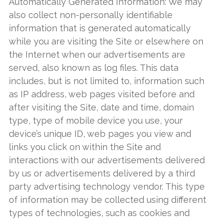
Automatically Generated Information: We may
also collect non-personally identifiable
information that is generated automatically
while you are visiting the Site or elsewhere on
the Internet when our advertisements are
served, also known as log files. This data
includes, but is not limited to, information such
as IP address, web pages visited before and
after visiting the Site, date and time, domain
type, type of mobile device you use, your
device’s unique ID, web pages you view and
links you click on within the Site and
interactions with our advertisements delivered
by us or advertisements delivered by a third
party advertising technology vendor. This type
of information may be collected using different
types of technologies, such as cookies and