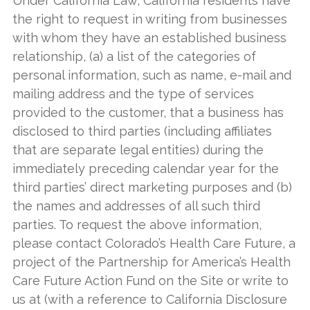
Under California Law, California residents have
the right to request in writing from businesses
with whom they have an established business
relationship, (a) a list of the categories of
personal information, such as name, e-mail and
mailing address and the type of services
provided to the customer, that a business has
disclosed to third parties (including affiliates
that are separate legal entities) during the
immediately preceding calendar year for the
third parties’ direct marketing purposes and (b)
the names and addresses of all such third
parties. To request the above information,
please contact Colorado’s Health Care Future, a
project of the Partnership for America’s Health
Care Future Action Fund on the Site or write to
us at (with a reference to California Disclosure