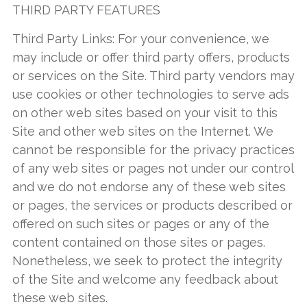
THIRD PARTY FEATURES
Third Party Links: For your convenience, we
may include or offer third party offers, products
or services on the Site. Third party vendors may
use cookies or other technologies to serve ads
on other web sites based on your visit to this
Site and other web sites on the Internet. We
cannot be responsible for the privacy practices
of any web sites or pages not under our control
and we do not endorse any of these web sites
or pages, the services or products described or
offered on such sites or pages or any of the
content contained on those sites or pages.
Nonetheless, we seek to protect the integrity
of the Site and welcome any feedback about
these web sites.