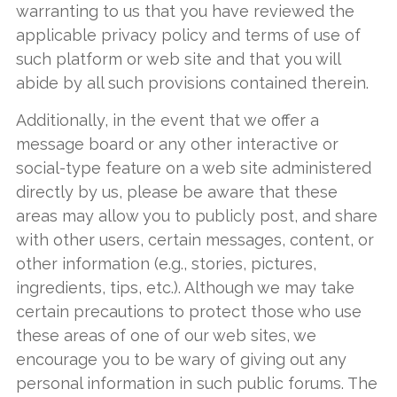
warranting to us that you have reviewed the
applicable privacy policy and terms of use of
such platform or web site and that you will
abide by all such provisions contained therein.
Additionally, in the event that we offer a
message board or any other interactive or
social-type feature on a web site administered
directly by us, please be aware that these
areas may allow you to publicly post, and share
with other users, certain messages, content, or
other information (e.g., stories, pictures,
ingredients, tips, etc.). Although we may take
certain precautions to protect those who use
these areas of one of our web sites, we
encourage you to be wary of giving out any
personal information in such public forums. The