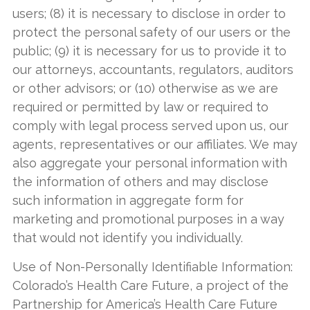
users; (8) it is necessary to disclose in order to
protect the personal safety of our users or the
public; (9) it is necessary for us to provide it to
our attorneys, accountants, regulators, auditors
or other advisors; or (10) otherwise as we are
required or permitted by law or required to
comply with legal process served upon us, our
agents, representatives or our affiliates. We may
also aggregate your personal information with
the information of others and may disclose
such information in aggregate form for
marketing and promotional purposes in a way
that would not identify you individually.
Use of Non-Personally Identifiable Information:
Colorado’s Health Care Future, a project of the
Partnership for America’s Health Care Future