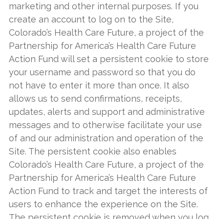
marketing and other internal purposes. If you
create an account to log on to the Site,
Colorado’s Health Care Future, a project of the
Partnership for America’s Health Care Future
Action Fund will set a persistent cookie to store
your username and password so that you do
not have to enter it more than once. It also
allows us to send confirmations, receipts,
updates, alerts and support and administrative
messages and to otherwise facilitate your use
of and our administration and operation of the
Site. The persistent cookie also enables
Colorado’s Health Care Future, a project of the
Partnership for America’s Health Care Future
Action Fund to track and target the interests of
users to enhance the experience on the Site.
The persistent cookie is removed when you log