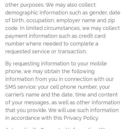
other purposes. We may also collect
demographic information such as gender, date
of birth, occupation, employer name and zip
code. In limited circumstances, we may collect
payment information such as credit card
number where needed to complete a
requested service or transaction.
By requesting information to your mobile
phone, we may obtain the following
information from you in connection with our
SMS service: your cell phone number, your
carrier’s name and the date, time and content
of your messages, as well as other information
that you provide. We will use such information
in accordance with this Privacy Policy.