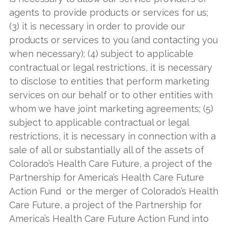
agents to provide products or services for us;
(3) it is necessary in order to provide our
products or services to you (and contacting you
when necessary); (4) subject to applicable
contractual or legal restrictions, it is necessary
to disclose to entities that perform marketing
services on our behalf or to other entities with
whom we have joint marketing agreements; (5)
subject to applicable contractual or legal
restrictions, it is necessary in connection with a
sale of all or substantially all of the assets of
Colorado’s Health Care Future, a project of the
Partnership for America’s Health Care Future
Action Fund or the merger of Colorado’s Health
Care Future, a project of the Partnership for
America’s Health Care Future Action Fund into