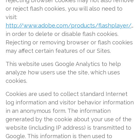
rejecting browser cookies may not also remove
or reject flash cookies, you will also need to
visit:
http://www.adobe.com/products/flashplayer/security
in order to delete or disable flash cookies.
Rejecting or removing browser or flash cookies
may affect certain features of our Sites.
This website uses Google Analytics to help
analyze how users use the site, which uses
cookies.
Cookies are used to collect standard Internet
log information and visitor behavior information
in an anonymous form. The information
generated by the cookie about your use of the
website (including IP address) is transmitted to
Google. This information is then used to