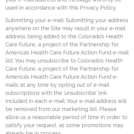
used in accordance with this Privacy Policy.
Submitting your e-mail: Submitting your address
anywhere on the Site may result in your e-mail
address being added to the Colorado’s Health
Care Future, a project of the Partnership for
America’s Health Care Future Action Fund e-mail
list. You may unsubscribe to Colorado’s Health
Care Future, a project of the Partnership for
America’s Health Care Future Action Fund e-
mails at any time by opting out of e-mail
subscriptions with the ‘unsubscribe’ link
included in each e-mail. Your e-mail address will
be removed from our marketing list. Please
allow us a reasonable period of time in order to
satisfy your request, as some promotions may
already be in process.