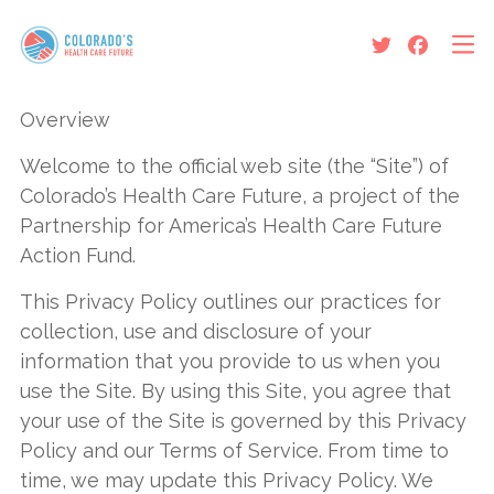
Protect Colorado’s Health
Care Future
Overview
Welcome to the official web site (the “Site”) of
News and Updates
Colorado’s Health Care Future, a project of the
About Us
Partnership for America’s Health Care Future
Action Fund.
The Colorado Option Is Not
This Privacy Policy outlines our practices for
Living Up to its Promises
collection, use and disclosure of your
information that you provide to us when you
use the Site. By using this Site, you agree that
your use of the Site is governed by this Privacy
Policy and our Terms of Service. From time to
time, we may update this Privacy Policy. We