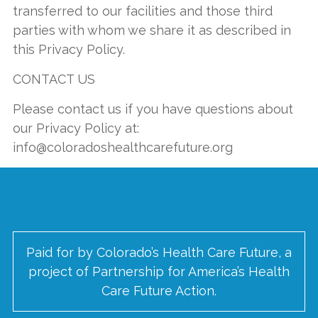
transferred to our facilities and those third
parties with whom we share it as described in
this Privacy Policy.
CONTACT US
Please contact us if you have questions about
our Privacy Policy at:
info@coloradoshealthcarefuture.org
Paid for by Colorado’s Health Care Future, a
project of Partnership for America’s Health
Care Future Action.