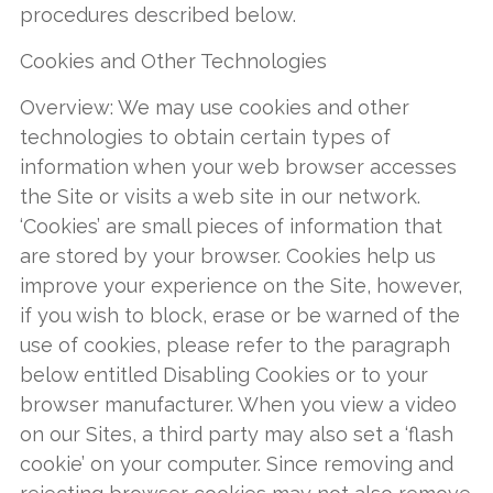
procedures described below.
Cookies and Other Technologies
Overview: We may use cookies and other
technologies to obtain certain types of
information when your web browser accesses
the Site or visits a web site in our network.
‘Cookies’ are small pieces of information that
are stored by your browser. Cookies help us
improve your experience on the Site, however,
if you wish to block, erase or be warned of the
use of cookies, please refer to the paragraph
below entitled Disabling Cookies or to your
browser manufacturer. When you view a video
on our Sites, a third party may also set a ‘flash
cookie’ on your computer. Since removing and