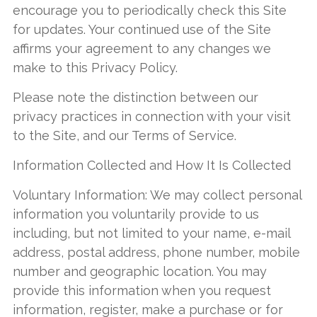
encourage you to periodically check this Site
for updates. Your continued use of the Site
affirms your agreement to any changes we
make to this Privacy Policy.
Please note the distinction between our
privacy practices in connection with your visit
to the Site, and our Terms of Service.
Information Collected and How It Is Collected
Voluntary Information: We may collect personal
information you voluntarily provide to us
including, but not limited to your name, e-mail
address, postal address, phone number, mobile
number and geographic location. You may
provide this information when you request
information, register, make a purchase or for