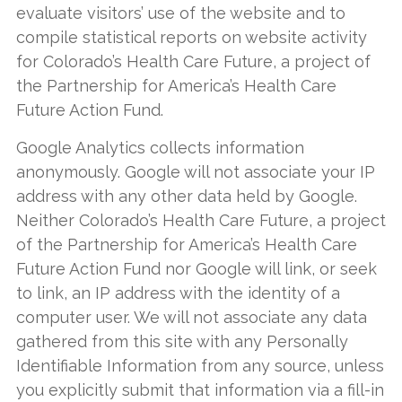
evaluate visitors’ use of the website and to
compile statistical reports on website activity
for Colorado’s Health Care Future, a project of
the Partnership for America’s Health Care
Future Action Fund.
Google Analytics collects information
anonymously. Google will not associate your IP
address with any other data held by Google.
Neither Colorado’s Health Care Future, a project
of the Partnership for America’s Health Care
Future Action Fund nor Google will link, or seek
to link, an IP address with the identity of a
computer user. We will not associate any data
gathered from this site with any Personally
Identifiable Information from any source, unless
you explicitly submit that information via a fill-in