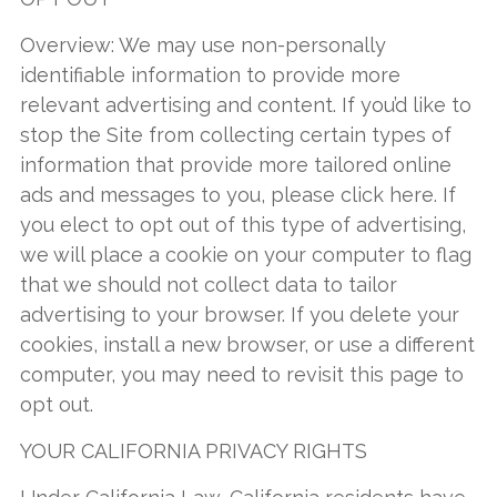
Overview: We may use non-personally
identifiable information to provide more
relevant advertising and content. If you’d like to
stop the Site from collecting certain types of
information that provide more tailored online
ads and messages to you, please click here. If
you elect to opt out of this type of advertising,
we will place a cookie on your computer to flag
that we should not collect data to tailor
advertising to your browser. If you delete your
cookies, install a new browser, or use a different
computer, you may need to revisit this page to
opt out.
YOUR CALIFORNIA PRIVACY RIGHTS