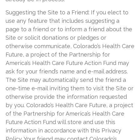
Suggesting the Site to a Friend: If you elect to
use any feature that includes suggesting a
page to a friend or to inform a friend about the
Site or solicit donations or pledges or
otherwise communicate, Colorado’s Health Care
Future, a project of the Partnership for
America’s Health Care Future Action Fund may
ask for your friend’s name and e-mail address.
The Site may automatically send the friend a
one-time e-mail inviting them to visit the Site or
otherwise provide the information requested
by you. Colorado’s Health Care Future, a project
of the Partnership for America’s Health Care
Future Action Fund will store and use this
information in accordance with this Privacy
Policy. Your friend may contact Colorado’s