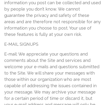
information you post can be collected and used
by people you don’t know. We cannot
guarantee the privacy and safety of these
areas and are therefore not responsible for any
information you choose to post. Your use of
these features is fully at your own risk.
E-MAIL SIGNUPS
E-mail: We appreciate your questions and
comments about the Site and services and
welcome your e-mails and questions submitted
to the Site. We will share your messages with
those within our organization who are most
capable of addressing the issues contained in
your message. We may archive your message
for a certain period of time or discard it, but
your e-mail address and message will only be