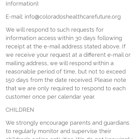
Information):
E-mail:
info@coloradoshealthcarefuture.org
We will respond to such requests for
information access within 30 days following
receipt at the e-mail address stated above. If
we receive your request at a different e-mail or
mailing address, we will respond within a
reasonable period of time, but not to exceed
150 days from the date received. Please note
that we are only required to respond to each
customer once per calendar year.
CHILDREN
We strongly encourage parents and guardians
to regularly monitor and supervise their