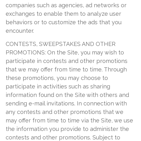
companies such as agencies, ad networks or
exchanges to enable them to analyze user
behaviors or to customize the ads that you
encounter.
CONTESTS, SWEEPSTAKES AND OTHER
PROMOTIONS: On the Site, you may wish to
participate in contests and other promotions
that we may offer from time to time. Through
these promotions, you may choose to
participate in activities such as sharing
information found on the Site with others and
sending e-mail invitations. In connection with
any contests and other promotions that we
may offer from time to time via the Site, we use
the information you provide to administer the
contests and other promotions. Subject to