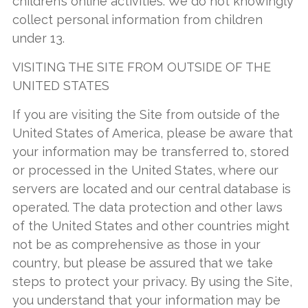
children’s online activities. We do not knowingly
collect personal information from children
under 13.
VISITING THE SITE FROM OUTSIDE OF THE
UNITED STATES
If you are visiting the Site from outside of the
United States of America, please be aware that
your information may be transferred to, stored
or processed in the United States, where our
servers are located and our central database is
operated. The data protection and other laws
of the United States and other countries might
not be as comprehensive as those in your
country, but please be assured that we take
steps to protect your privacy. By using the Site,
you understand that your information may be