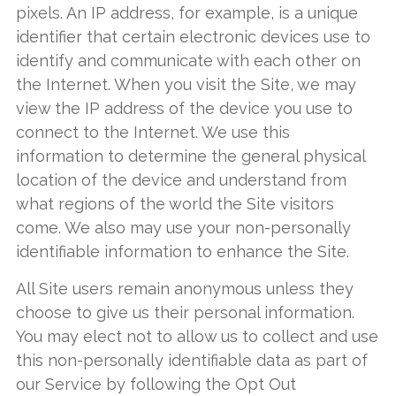
pixels. An IP address, for example, is a unique
identifier that certain electronic devices use to
identify and communicate with each other on
the Internet. When you visit the Site, we may
view the IP address of the device you use to
connect to the Internet. We use this
information to determine the general physical
location of the device and understand from
what regions of the world the Site visitors
come. We also may use your non-personally
identifiable information to enhance the Site.
All Site users remain anonymous unless they
choose to give us their personal information.
You may elect not to allow us to collect and use
this non-personally identifiable data as part of
our Service by following the Opt Out