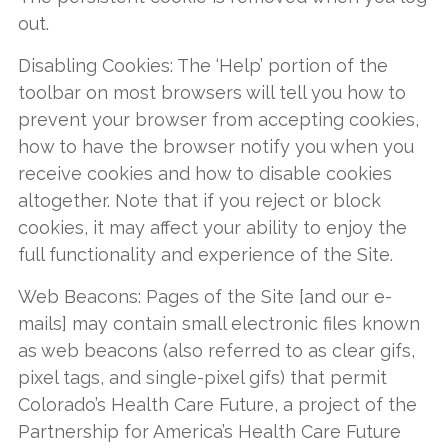
out.
Disabling Cookies: The ‘Help’ portion of the
toolbar on most browsers will tell you how to
prevent your browser from accepting cookies,
how to have the browser notify you when you
receive cookies and how to disable cookies
altogether. Note that if you reject or block
cookies, it may affect your ability to enjoy the
full functionality and experience of the Site.
Web Beacons: Pages of the Site [and our e-
mails] may contain small electronic files known
as web beacons (also referred to as clear gifs,
pixel tags, and single-pixel gifs) that permit
Colorado’s Health Care Future, a project of the
Partnership for America’s Health Care Future