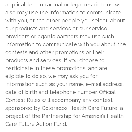
applicable contractual or legal restrictions, we
also may use the information to communicate
with you, or the other people you select, about
our products and services or our service
providers or agents partners may use such
information to communicate with you about the
contests and other promotions or their
products and services. If you choose to
participate in these promotions, and are
eligible to do so, we may ask you for
information such as your name, e-mail address,
date of birth and telephone number. Official
Contest Rules will accompany any contest
sponsored by Colorado’s Health Care Future, a
project of the Partnership for America’s Health
Care Future Action Fund.